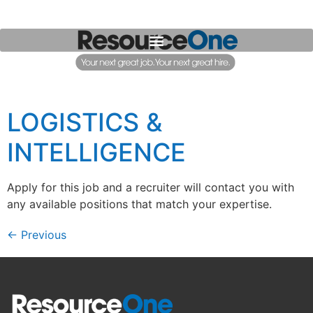
LOGISTICS &
INTELLIGENCE
Apply for this job and a recruiter will contact you with
any available positions that match your expertise.
←
Previous