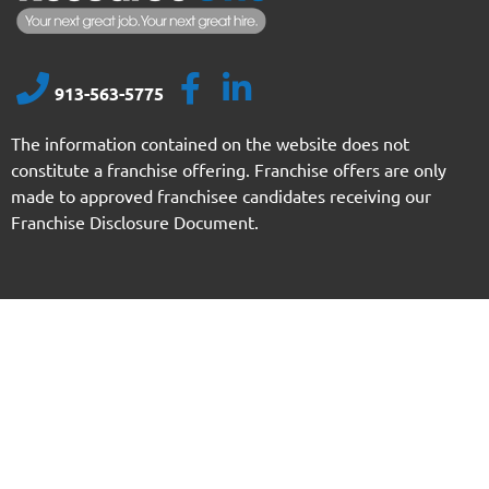
913-563-5775
The information contained on the website does not
constitute a franchise offering. Franchise offers are only
made to approved franchisee candidates receiving our
Franchise Disclosure Document.