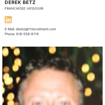
DEREK BETZ
FRANCHISEE: MISSOURI
E-Mail:
dbetz@r1recruitment.com
Phone: 618-558-6119