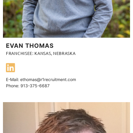
EVAN THOMAS
FRANCHISEE: KANSAS, NEBRASKA
E-Mail:
ethomas@r1recruitment.com
Phone: 913-375-6687