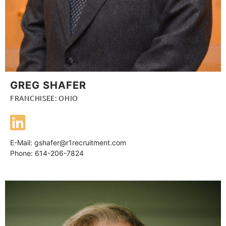
GREG SHAFER
FRANCHISEE: OHIO
E-Mail:
gshafer@r1recruitment.com
Phone: 614-206-7824