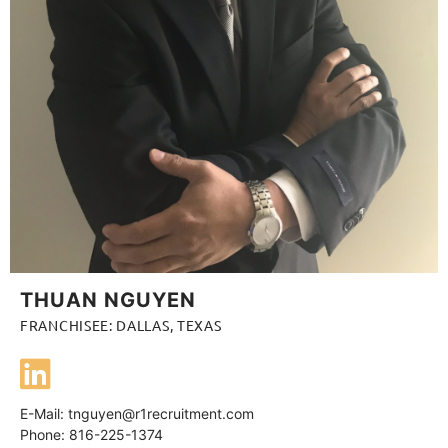
THUAN NGUYEN
FRANCHISEE: DALLAS, TEXAS
E-Mail:
tnguyen@r1recruitment.com
Phone: 816-225-1374