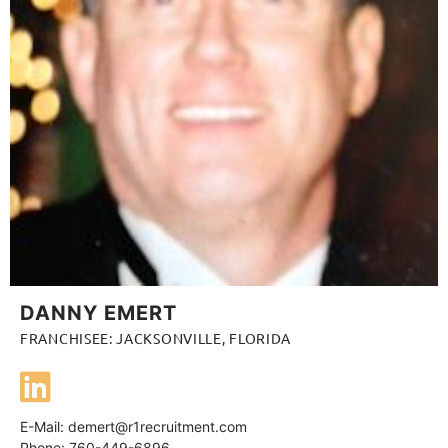
DANNY EMERT
FRANCHISEE: JACKSONVILLE, FLORIDA
E-Mail:
demert@r1recruitment.com
Phone: 760-449-6896