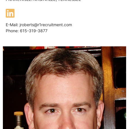
E-Mail:
jroberts@r1recruitment.com
Phone: 615-319-3877