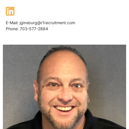
E-Mail:
jginsburg@r1recruitment.com
Phone: 703-577-2884