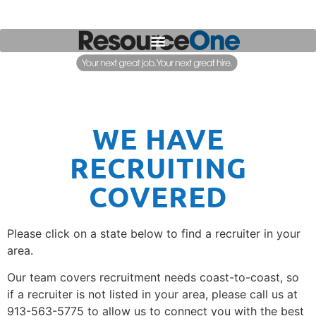
WE HAVE
RECRUITING
COVERED
Please click on a state below to find a recruiter in your
area.
Our team covers recruitment needs coast-to-coast, so
if a recruiter is not listed in your area, please call us at
913-563-5775 to allow us to connect you with the best