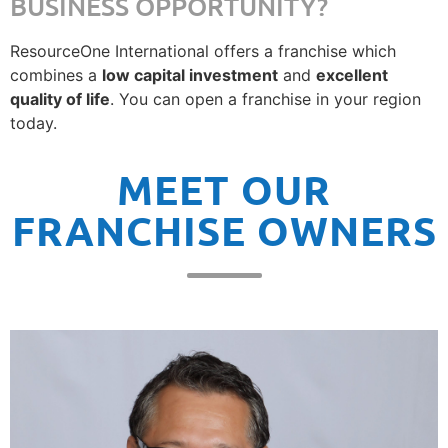
BUSINESS OPPORTUNITY?
ResourceOne International offers a franchise which
combines a
low capital investment
and
excellent
quality of life
. You can open a franchise in your region
today.
MEET OUR
FRANCHISE OWNERS