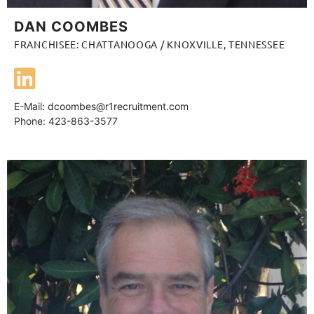
DAN COOMBES
FRANCHISEE: CHATTANOOGA / KNOXVILLE, TENNESSEE
E-Mail:
dcoombes@r1recruitment.com
Phone: 423-863-3577