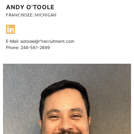
ANDY O'TOOLE
FRANCHISEE: MICHIGAN
E-Mail:
aotoole@r1recruitment.com
Phone: 248-561-2899