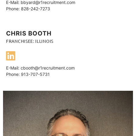
E-Mail:
bbyard@r1recruitment.com
Phone: 828-242-7273
CHRIS BOOTH
FRANCHISEE: ILLINOIS
E-Mail:
cbooth@r1recruitment.com
Phone: 913-707-5731