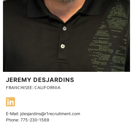
JEREMY DESJARDINS
FRANCHISEE: CALIFORNIA
E-Mail:
jdesjardins@r1recruitment.com
Phone: 775-230-1569