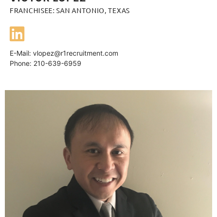
FRANCHISEE: SAN ANTONIO, TEXAS
E-Mail:
vlopez@r1recruitment.com
Phone: 210-639-6959