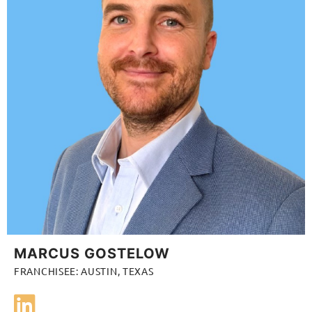
MARCUS GOSTELOW
FRANCHISEE: AUSTIN, TEXAS