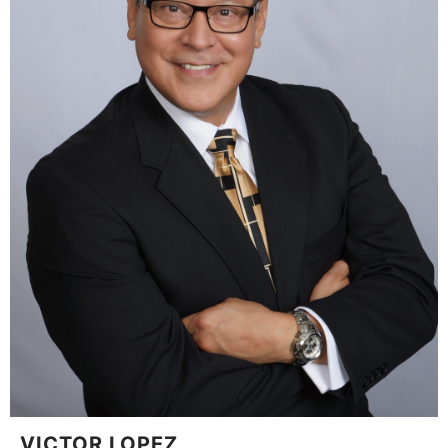
VICTOR LOPEZ