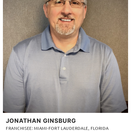
JONATHAN GINSBURG
FRANCHISEE: MIAMI-FORT LAUDERDALE, FLORIDA