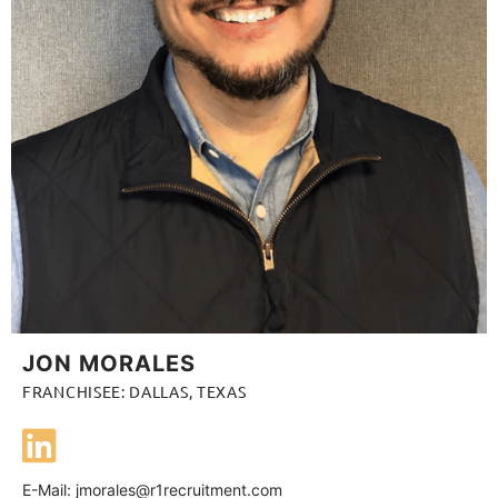
JON MORALES
FRANCHISEE: DALLAS, TEXAS
E-Mail:
jmorales@r1recruitment.com