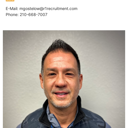
E-Mail:
mgostelow@r1recruitment.com
Phone: 210-668-7007