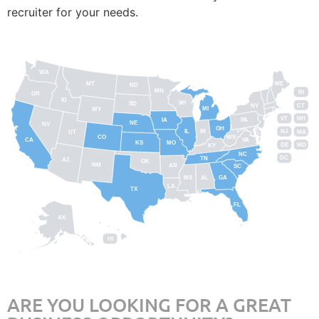
recruiter for your needs.
WA
MT
ME
ND
MN
RI
OR
ID
WI
SD
NY
CT
MI
WY
VT
NH
IA
PA
NE
NV
OH
IL
IN
NJ
UT
MA
CO
WV
CA
VA
KS
MO
DE
MD
KY
NC
DC
TN
AZ
OK
NM
AR
SC
MS
AL
GA
LA
TX
FL
AK
HI
ARE YOU LOOKING FOR A GREAT