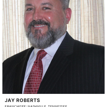
JAY ROBERTS
FRANCHISEE: NASHVILLE, TENNESSEE