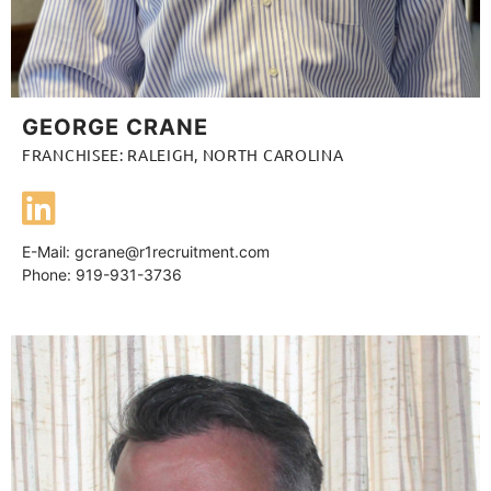
GEORGE CRANE
FRANCHISEE: RALEIGH, NORTH CAROLINA
E-Mail:
gcrane@r1recruitment.com
Phone: 919-931-3736