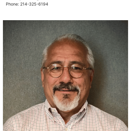
Phone: 214-325-6194