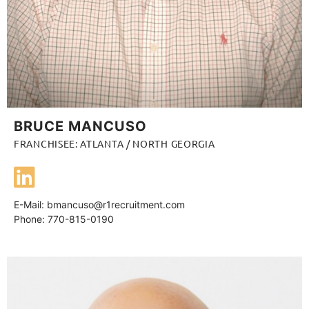
BRUCE MANCUSO
FRANCHISEE: ATLANTA / NORTH GEORGIA
E-Mail:
bmancuso@r1recruitment.com
Phone: 770-815-0190