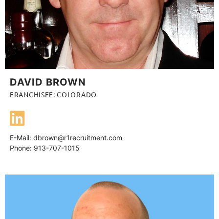
DAVID BROWN
FRANCHISEE: COLORADO
E-Mail:
dbrown@r1recruitment.com
Phone: 913-707-1015