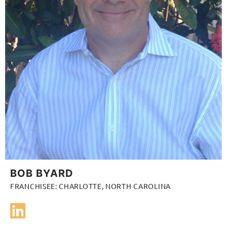
BOB BYARD
FRANCHISEE: CHARLOTTE, NORTH CAROLINA